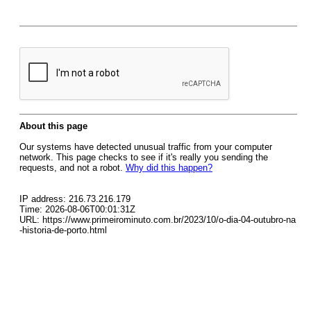
About this page
Our systems have detected unusual traffic from your computer
network. This page checks to see if it's really you sending the
requests, and not a robot.
Why did this happen?
IP address: 216.73.216.179
Time: 2026-08-06T00:01:31Z
URL: https://www.primeirominuto.com.br/2023/10/o-dia-04-outubro-na
-historia-de-porto.html